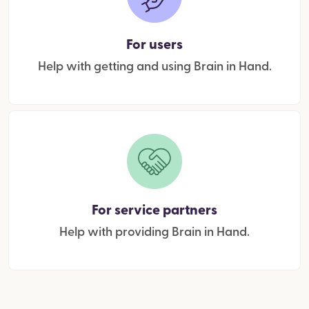
For users
Help with getting and using Brain in Hand.
For service partners
Help with providing Brain in Hand.