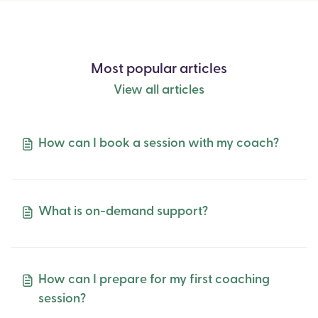
Most popular articles
View all articles
How can I book a session with my coach?
What is on-demand support?
How can I prepare for my first coaching
session?