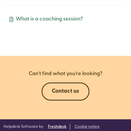
What is a coaching session?
Can't find what you're looking?
Contact us
Helpdesk Software by
Freshdesk
Cookie notice