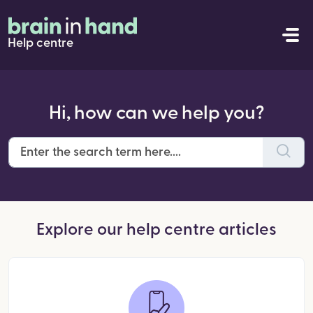
Help centre
Hi, how can we help you?
Explore our help centre articles